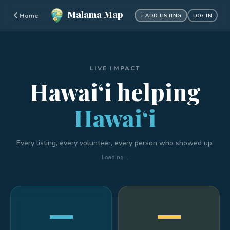
Mālama Map
Home
+ ADD LISTING
LOG IN
LIVE IMPACT
Hawaiʻi helping
Hawaiʻi
Every listing, every volunteer, every person who showed up.
Loading…
—
—