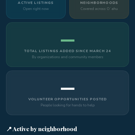
ACTIVE LISTINGS
NEIGHBORHOODS
Open right now
Covered across Oʻahu
—
TOTAL LISTINGS ADDED SINCE MARCH 24
By organizations and community members
—
VOLUNTEER OPPORTUNITIES POSTED
People looking for hands to help
📍 Active by neighborhood