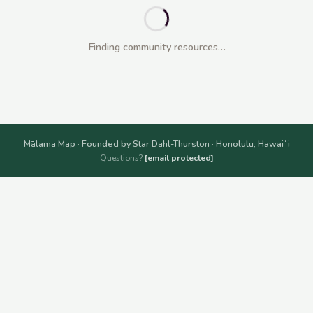
Finding community resources…
Mālama Map · Founded by Star Dahl-Thurston · Honolulu, Hawaiʻi
Questions?
[email protected]