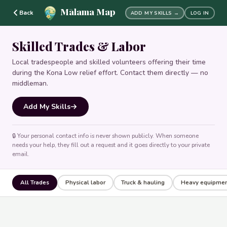
Mālama Map
Back
ADD MY SKILLS →
LOG IN
Skilled Trades & Labor
Local tradespeople and skilled volunteers offering their time
during the Kona Low relief effort. Contact them directly — no
middleman.
Add My Skills
🔒 Your personal contact info is never shown publicly. When someone
needs your help, they fill out a request and it goes directly to your private
email.
All Trades
Physical labor
Truck & hauling
Heavy equipme