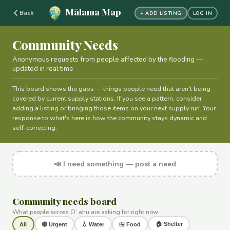
Mālama Map
Back
+ ADD LISTING
LOG IN
Community Needs
Anonymous requests from people affected by the flooding —
updated in real time
This board shows the gaps — things people need that aren't being
covered by current supply stations. If you see a pattern, consider
adding a listing or bringing those items on your next supply run. Your
response to what's here is how the community stays dynamic and
self-correcting.
📣 I need something — post a need
Community needs board
What people across Oʻahu are asking for right now
🏠 Shelter
All
🔴 Urgent
💧 Water
🍱 Food