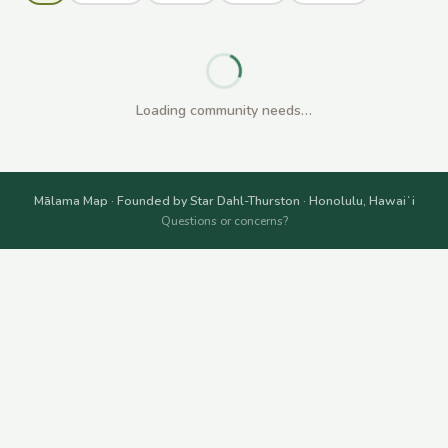
Loading community needs…
Mālama Map · Founded by Star Dahl-Thurston · Honolulu, Hawaiʻi
Questions or concerns?