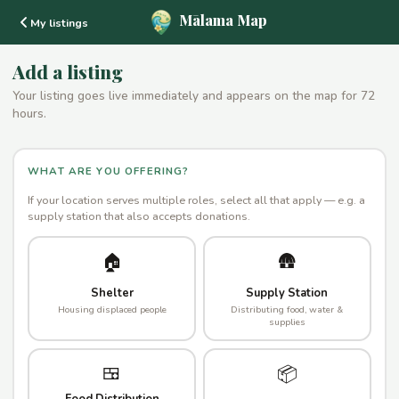
Mālama Map
My listings
Add a listing
Your listing goes live immediately and appears on the map for 72
hours.
WHAT ARE YOU OFFERING?
If your location serves multiple roles, select all that apply — e.g. a
supply station that also accepts donations.
🏠
🛖
Shelter
Supply Station
Housing displaced people
Distributing food, water &
supplies
🍱
📦