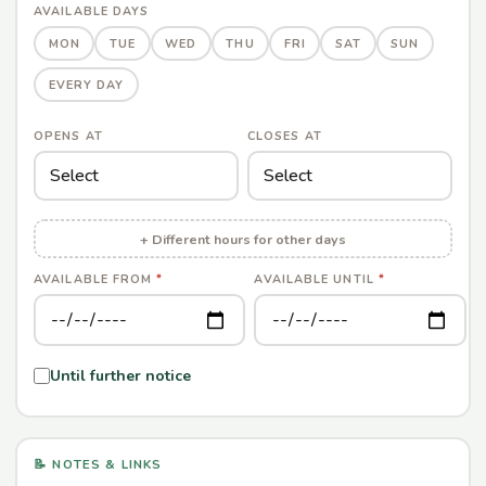
AVAILABLE DAYS
MON
TUE
WED
THU
FRI
SAT
SUN
EVERY DAY
OPENS AT
CLOSES AT
+ Different hours for other days
AVAILABLE FROM
*
AVAILABLE UNTIL
*
Until further notice
📝 NOTES & LINKS