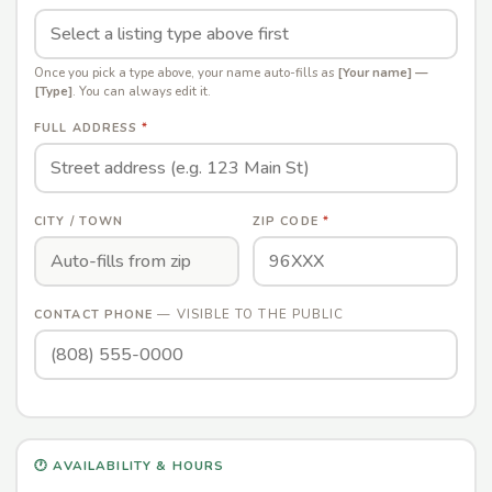
Once you pick a type above, your name auto-fills as
[Your name] —
[Type]
. You can always edit it.
FULL ADDRESS
*
CITY / TOWN
ZIP CODE
*
— VISIBLE TO THE PUBLIC
CONTACT PHONE
🕐 AVAILABILITY & HOURS