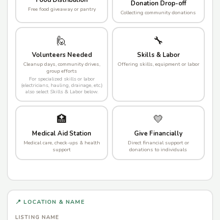
Food Distribution
Donation Drop-off
Free food giveaway or pantry
Collecting community donations
🙋
🔧
Volunteers Needed
Skills & Labor
Cleanup days, community drives,
Offering skills, equipment or labor
group efforts
For specialized skills or labor
(electricians, hauling, drainage, etc.)
also select Skills & Labor below.
🏥
💛
Medical Aid Station
Give Financially
Medical care, check-ups & health
Direct financial support or
support
donations to individuals
📍 LOCATION & NAME
LISTING NAME