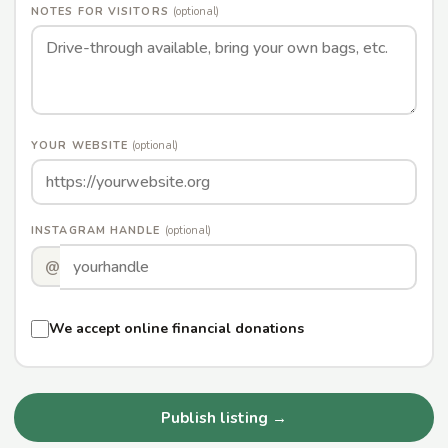
NOTES FOR VISITORS
(optional)
YOUR WEBSITE
(optional)
INSTAGRAM HANDLE
(optional)
@
We accept online financial donations
Publish listing →