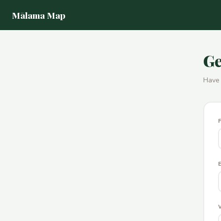
Mālama Map
Ge
Have 