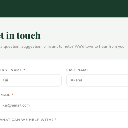
t in touch
a question, suggestion, or want to help? We'd love to hear from you.
FIRST NAME
*
LAST NAME
EMAIL
*
WHAT CAN WE HELP WITH?
*