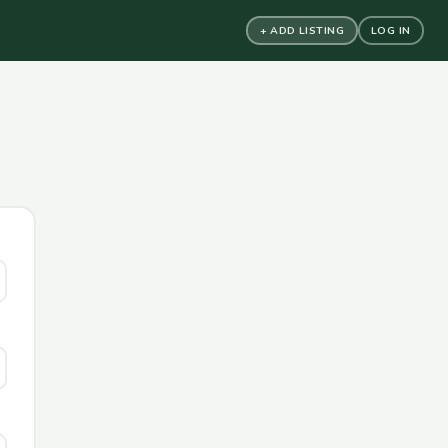
+ ADD LISTING
LOG IN