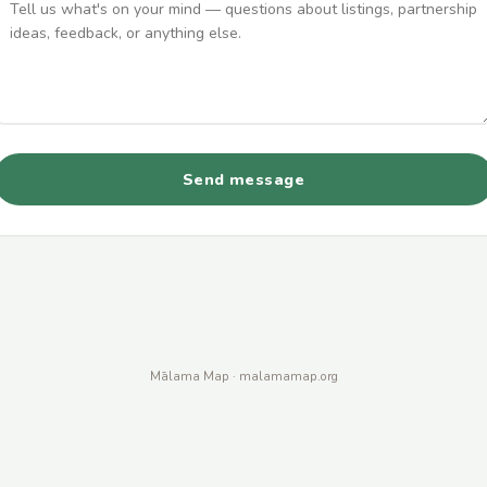
Send message
Mālama Map · malamamap.org